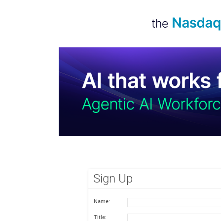
Sign Up
Name:
Title: